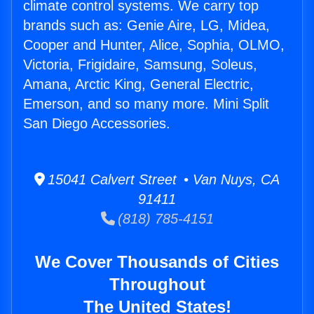
climate control systems. We carry top
brands such as: Genie Aire, LG, Midea,
Cooper and Hunter, Alice, Sophia, OLMO,
Victoria, Frigidaire, Samsung, Soleus,
Amana, Arctic King, General Electric,
Emerson, and so many more. Mini Split
San Diego Accessories.
15041 Calvert Street • Van Nuys, CA
91411
(818) 785-4151
We Cover Thousands of Cities
Throughout
The United States!