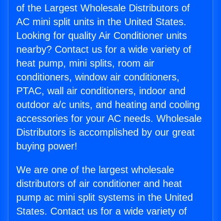
of the Largest Wholesale Distributors of
AC mini split units in the United States.
Looking for quality Air Conditioner units
nearby? Contact us for a wide variety of
heat pump, mini splits, room air
conditioners, window air conditioners,
PTAC, wall air conditioners, indoor and
outdoor a/c units, and heating and cooling
accessories for your AC needs. Wholesale
Distributors is accomplished by our great
buying power!
We are one of the largest wholesale
distributors of air conditioner and heat
pump ac mini split systems in the United
States. Contact us for a wide variety of