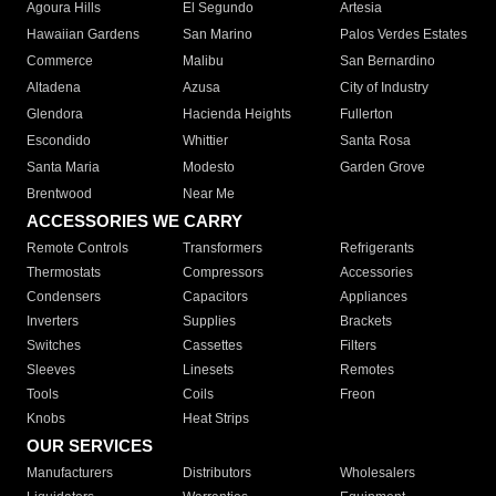
Agoura Hills
El Segundo
Artesia
Hawaiian Gardens
San Marino
Palos Verdes Estates
Commerce
Malibu
San Bernardino
Altadena
Azusa
City of Industry
Glendora
Hacienda Heights
Fullerton
Escondido
Whittier
Santa Rosa
Santa Maria
Modesto
Garden Grove
Brentwood
Near Me
ACCESSORIES WE CARRY
Remote Controls
Transformers
Refrigerants
Thermostats
Compressors
Accessories
Condensers
Capacitors
Appliances
Inverters
Supplies
Brackets
Switches
Cassettes
Filters
Sleeves
Linesets
Remotes
Tools
Coils
Freon
Knobs
Heat Strips
OUR SERVICES
Manufacturers
Distributors
Wholesalers