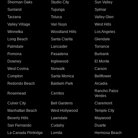
Sherman Oaks
Studio City
Sun Valley
Sunland
Tujunga
Sylmar
Tarzana
Toluca
Valley Glen
Valley Village
Van Nuys
West Hills
Winnetka
Woodland Hills
Los Angeles
Long Beach
Santa Clarita
Glendale
Palmdale
Lancaster
Torrance
Pomona
Pasadena
Burbank
Downey
Inglewood
El Monte
West Covina
Norwalk
Carson
Compton
Santa Monica
Bellflower
Redondo Beach
Baldwin Park
Arcadia
Rancho Palos
Rosemead
Cerritos
Verdes
Culver City
Bell Gardens
Claremont
Manhattan Beach
West Hollywood
Temple City
Beverly Hills
Lawndale
Maywood
San Fernando
Cudahy
Duarte
La Canada Flintridge
Lomita
Hermosa Beach