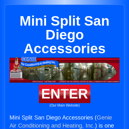
Mini Split San
Diego
Accessories
ENTER
(Our Main Website)
Mini Split San Diego Accessories (
Genie
Air Conditioning and Heating, Inc.
) is one