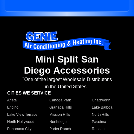
Mini Split San
Diego Accessories
"One of the largest Wholesale Distributor's
in the United States!"
CITIES WE SERVICE
Arleta
Canoga Park
Chatsworth
Encino
Granada Hills
Lake Balboa
Lake View Terrace
Mission Hills
North Hills
North Hollywood
Northridge
Pacoima
Panorama City
Porter Ranch
Reseda