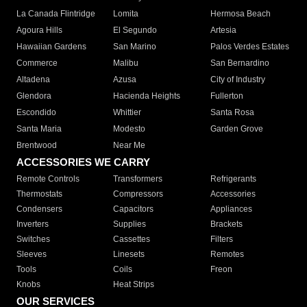
La Canada Flintridge
Lomita
Hermosa Beach
Agoura Hills
El Segundo
Artesia
Hawaiian Gardens
San Marino
Palos Verdes Estates
Commerce
Malibu
San Bernardino
Altadena
Azusa
City of Industry
Glendora
Hacienda Heights
Fullerton
Escondido
Whittier
Santa Rosa
Santa Maria
Modesto
Garden Grove
Brentwood
Near Me
ACCESSORIES WE CARRY
Remote Controls
Transformers
Refrigerants
Thermostats
Compressors
Accessories
Condensers
Capacitors
Appliances
Inverters
Supplies
Brackets
Switches
Cassettes
Filters
Sleeves
Linesets
Remotes
Tools
Coils
Freon
Knobs
Heat Strips
OUR SERVICES