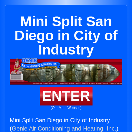
Mini Split San
Diego in City of
Industry
ENTER
(Our Main Website)
Mini Split San Diego in City of Industry
(
Genie Air Conditioning and Heating, Inc.
)