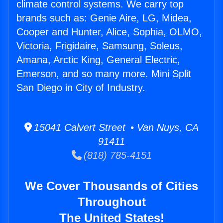
climate control systems. We carry top
brands such as: Genie Aire, LG, Midea,
Cooper and Hunter, Alice, Sophia, OLMO,
Victoria, Frigidaire, Samsung, Soleus,
Amana, Arctic King, General Electric,
Emerson, and so many more. Mini Split
San Diego in City of Industry.
15041 Calvert Street • Van Nuys, CA
91411
(818) 785-4151
We Cover Thousands of Cities
Throughout
The United States!