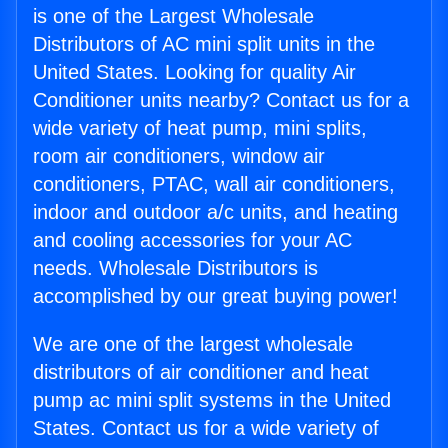
is one of the Largest Wholesale
Distributors of AC mini split units in the
United States. Looking for quality Air
Conditioner units nearby? Contact us for a
wide variety of heat pump, mini splits,
room air conditioners, window air
conditioners, PTAC, wall air conditioners,
indoor and outdoor a/c units, and heating
and cooling accessories for your AC
needs. Wholesale Distributors is
accomplished by our great buying power!
We are one of the largest wholesale
distributors of air conditioner and heat
pump ac mini split systems in the United
States. Contact us for a wide variety of