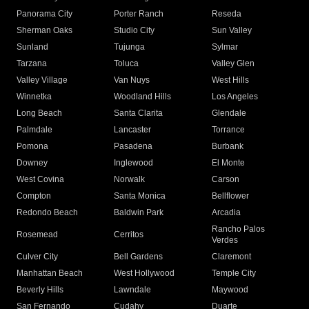
Panorama City
Porter Ranch
Reseda
Sherman Oaks
Studio City
Sun Valley
Sunland
Tujunga
Sylmar
Tarzana
Toluca
Valley Glen
Valley Village
Van Nuys
West Hills
Winnetka
Woodland Hills
Los Angeles
Long Beach
Santa Clarita
Glendale
Palmdale
Lancaster
Torrance
Pomona
Pasadena
Burbank
Downey
Inglewood
El Monte
West Covina
Norwalk
Carson
Compton
Santa Monica
Bellflower
Redondo Beach
Baldwin Park
Arcadia
Rancho Palos
Rosemead
Cerritos
Verdes
Culver City
Bell Gardens
Claremont
Manhattan Beach
West Hollywood
Temple City
Beverly Hills
Lawndale
Maywood
San Fernando
Cudahy
Duarte