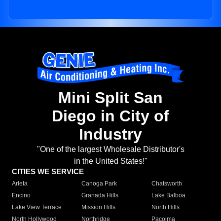
Mini Split San
Diego in City of
Industry
"One of the largest Wholesale Distributor's
in the United States!"
CITIES WE SERVICE
Arleta
Canoga Park
Chatsworth
Encino
Granada Hills
Lake Balboa
Lake View Terrace
Mission Hills
North Hills
North Hollywood
Northridge
Pacoima