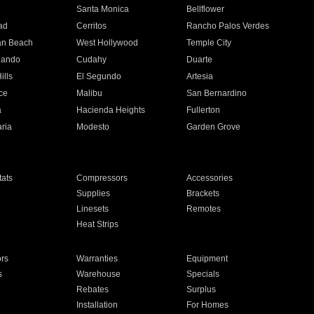
n
Santa Monica
Bellflower
ad
Cerritos
Rancho Palos Verdes
an Beach
West Hollywood
Temple City
nando
Cudahy
Duarte
ills
El Segundo
Artesia
ce
Malibu
San Bernardino
a
Hacienda Heights
Fullerton
ria
Modesto
Garden Grove
ats
Compressors
Accessories
Supplies
Brackets
Linesets
Remotes
Heat Strips
ors
Warranties
Equipment
s
Warehouse
Specials
Rebates
Surplus
Installation
For Homes