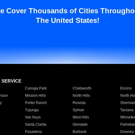
e Cover Thousands of Cities Througho
The United States!
E SERVICE
Canoga Park
Chatsworth
Encino
rrace
Mission Hills
North Hills
North Ho
y
Porter Ranch
Reseda
Sherman
Tujunga
Sylmar
Tarzana
Van Nuys
West Hills
Winnetk
Santa Clarita
Glendale
Palmdal
Pasadena
Burbank
Downey