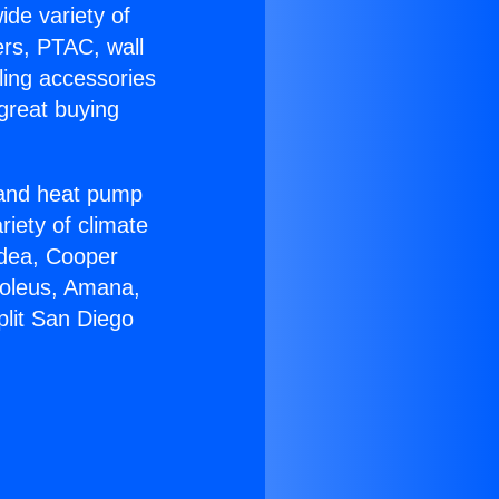
ide variety of
ers, PTAC, wall
ling accessories
great buying
r and heat pump
riety of climate
idea, Cooper
Soleus, Amana,
plit San Diego