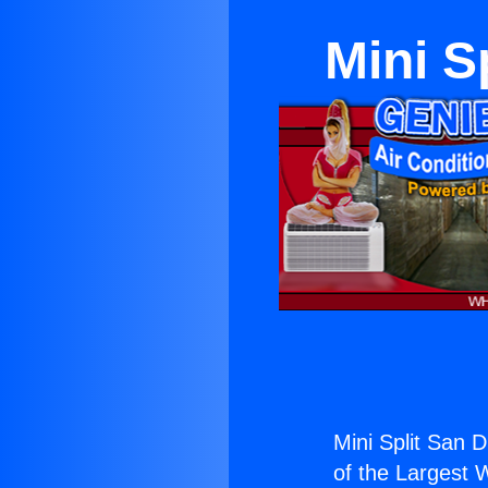
Mini S
Mini Split San 
of the Largest W