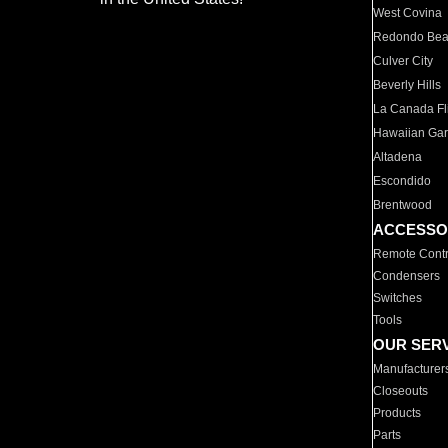
West Covina
Redondo Be
Culver City
Beverly Hills
La Canada Fli
Hawaiian Ga
Altadena
Escondido
Brentwood
ACCESSO
Remote Contr
Condensers
Switches
Tools
OUR SER
Manufacturer
Closeouts
Products
Parts