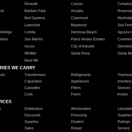
Norwalk
Carson
Compto
ach
Baldwin Park
Arcadia
Roseme
Bell Gardens
Claremont
Manhatt
Lawndale
Maywood
San Fer
ntridge
Lomita
Hermosa Beach
Agoura H
rdens
San Marino
Palos Verdes Estates
Commer
Azusa
City of Industry
Glendor
Whittier
Santa Rosa
Santa Ma
Near Me
RIES WE CARRY
ols
Transformers
Refrigerants
Thermost
Capacitors
Appliances
Inverters
Cassettes
Filters
Sleeves
Coils
Freon
Knobs
VICES
s
Distributors
Wholesalers
Liquidat
Discounts
Financing
Supplier
Supplies
Dealers
Ratings
Sales
Repair
Service