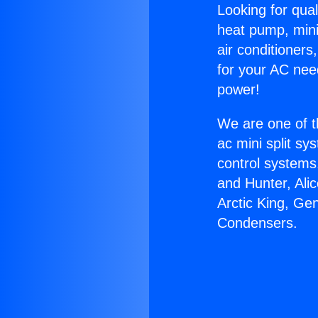
Looking for qual
heat pump, mini 
air conditioners
for your AC nee
power!
We are one of t
ac mini split sy
control systems
and Hunter, Ali
Arctic King, Ge
Condensers.