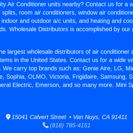
ity Air Conditioner units nearby? Contact us for a w
splits, room air conditioners, window air condition
, indoor and outdoor a/c units, and heating and coo
ds. Wholesale Distributors is accomplished by our 
he largest wholesale distributors of air conditione
stems in the United States. Contact us for a wide va
. We carry top brands such as: Genie Aire, LG, M
ce, Sophia, OLMO, Victoria, Frigidaire, Samsung, 
neral Electric, Emerson, and so many more. Mini S
15041 Calvert Street • Van Nuys, CA 91411
(818) 785-4151