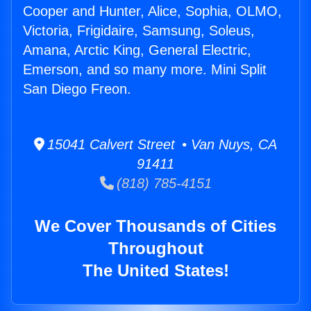
Cooper and Hunter, Alice, Sophia, OLMO,
Victoria, Frigidaire, Samsung, Soleus,
Amana, Arctic King, General Electric,
Emerson, and so many more. Mini Split
San Diego Freon.
15041 Calvert Street • Van Nuys, CA
91411
(818) 785-4151
We Cover Thousands of Cities
Throughout
The United States!