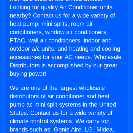
Looking for quality Air Conditioner units
nearby? Contact us for a wide variety of
heat pump, mini splits, room air
conditioners, window air conditioners,
PTAC, wall air conditioners, indoor and
outdoor a/c units, and heating and cooling
accessories for your AC needs. Wholesale
Distributors is accomplished by our great
buying power!
We are one of the largest wholesale
distributors of air conditioner and heat
pump ac mini split systems in the United
States. Contact us for a wide variety of
climate control systems. We carry top
brands such as: Genie Aire, LG, Midea,