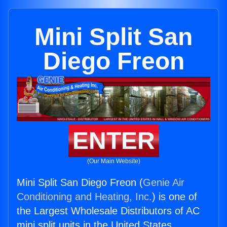
Mini Split San
Diego Freon
ENTER
(Our Main Website)
Mini Split San Diego Freon (
Genie Air
Conditioning and Heating, Inc.
) is one of
the Largest Wholesale Distributors of AC
mini split units in the United States.