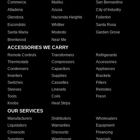
Commerce
Malibu
San Bernardino
Altadena
Azusa
City of Industry
Glendora
Hacienda Heights
Fullerton
Escondido
Whittier
Santa Rosa
Santa Maria
Modesto
Garden Grove
Brentwood
Near Me
ACCESSORIES WE CARRY
Remote Controls
Transformers
Refrigerants
Thermostats
Compressors
Accessories
Condensers
Capacitors
Appliances
Inverters
Supplies
Brackets
Switches
Cassettes
Filters
Sleeves
Linesets
Remotes
Tools
Coils
Freon
Knobs
Heat Strips
OUR SERVICES
Manufacturers
Distributors
Wholesalers
Liquidators
Warranties
Equipment
Closeouts
Discounts
Financing
Suppliers
Warehouse
Specials