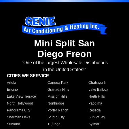
Mini Split San
Diego Freon
"One of the largest Wholesale Distributor's
in the United States!"
CITIES WE SERVICE
Arleta
Canoga Park
Chatsworth
Encino
Granada Hills
Lake Balboa
Lake View Terrace
Mission Hills
North Hills
North Hollywood
Northridge
Pacoima
Panorama City
Porter Ranch
Reseda
Sherman Oaks
Studio City
Sun Valley
Sunland
Tujunga
Sylmar