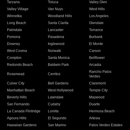
Tarzana
Toluca
Valley Glen
Valley Village
Van Nuys
West Hills
Winnetka
Woodland Hills
Los Angeles
Long Beach
Santa Clarita
Glendale
Palmdale
Lancaster
Torrance
Pomona
Pasadena
Burbank
Downey
Inglewood
El Monte
West Covina
Norwalk
Carson
Compton
Santa Monica
Bellflower
Redondo Beach
Baldwin Park
Arcadia
Rancho Palos
Rosemead
Cerritos
Verdes
Culver City
Bell Gardens
Claremont
Manhattan Beach
West Hollywood
Temple City
Beverly Hills
Lawndale
Maywood
San Fernando
Cudahy
Duarte
La Canada Flintridge
Lomita
Hermosa Beach
Agoura Hills
El Segundo
Artesia
Hawaiian Gardens
San Marino
Palos Verdes Estates