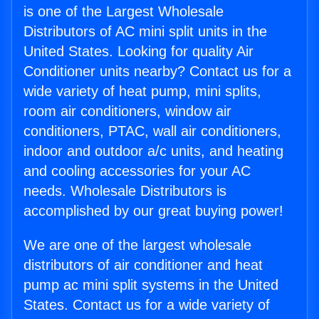
is one of the Largest Wholesale
Distributors of AC mini split units in the
United States. Looking for quality Air
Conditioner units nearby? Contact us for a
wide variety of heat pump, mini splits,
room air conditioners, window air
conditioners, PTAC, wall air conditioners,
indoor and outdoor a/c units, and heating
and cooling accessories for your AC
needs. Wholesale Distributors is
accomplished by our great buying power!
We are one of the largest wholesale
distributors of air conditioner and heat
pump ac mini split systems in the United
States. Contact us for a wide variety of