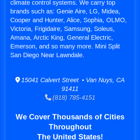
climate control systems. We carry top
brands such as: Genie Aire, LG, Midea,
Cooper and Hunter, Alice, Sophia, OLMO,
Victoria, Frigidaire, Samsung, Soleus,
Amana, Arctic King, General Electric,
Emerson, and so many more. Mini Split
San Diego Near Lawndale.
15041 Calvert Street • Van Nuys, CA
91411
(818) 785-4151
We Cover Thousands of Cities
Throughout
The United States!