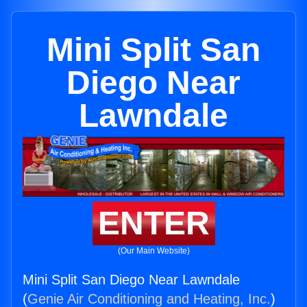
Mini Split San
Diego Near
Lawndale
ENTER
(Our Main Website)
Mini Split San Diego Near Lawndale
(
Genie Air Conditioning and Heating, Inc.
)