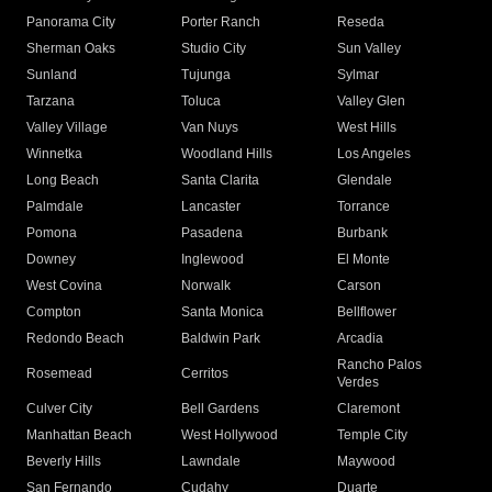
Panorama City
Porter Ranch
Reseda
Sherman Oaks
Studio City
Sun Valley
Sunland
Tujunga
Sylmar
Tarzana
Toluca
Valley Glen
Valley Village
Van Nuys
West Hills
Winnetka
Woodland Hills
Los Angeles
Long Beach
Santa Clarita
Glendale
Palmdale
Lancaster
Torrance
Pomona
Pasadena
Burbank
Downey
Inglewood
El Monte
West Covina
Norwalk
Carson
Compton
Santa Monica
Bellflower
Redondo Beach
Baldwin Park
Arcadia
Rancho Palos
Rosemead
Cerritos
Verdes
Culver City
Bell Gardens
Claremont
Manhattan Beach
West Hollywood
Temple City
Beverly Hills
Lawndale
Maywood
San Fernando
Cudahy
Duarte