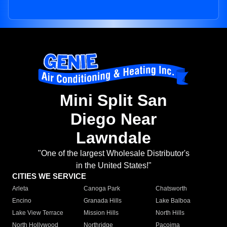
Mini Split San
Diego Near
Lawndale
"One of the largest Wholesale Distributor's
in the United States!"
CITIES WE SERVICE
Arleta
Canoga Park
Chatsworth
Encino
Granada Hills
Lake Balboa
Lake View Terrace
Mission Hills
North Hills
North Hollywood
Northridge
Pacoima