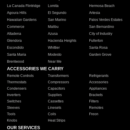
La Canada Flintridge
Lomita
Hermosa Beach
Agoura Hills
El Segundo
Artesia
Hawaiian Gardens
San Marino
Palos Verdes Estates
Commerce
Malibu
San Bernardino
Altadena
Azusa
City of Industry
Glendora
Hacienda Heights
Fullerton
Escondido
Whittier
Santa Rosa
Santa Maria
Modesto
Garden Grove
Brentwood
Near Me
ACCESSORIES WE CARRY
Remote Controls
Transformers
Refrigerants
Thermostats
Compressors
Accessories
Condensers
Capacitors
Appliances
Inverters
Supplies
Brackets
Switches
Cassettes
Filters
Sleeves
Linesets
Remotes
Tools
Coils
Freon
Knobs
Heat Strips
OUR SERVICES