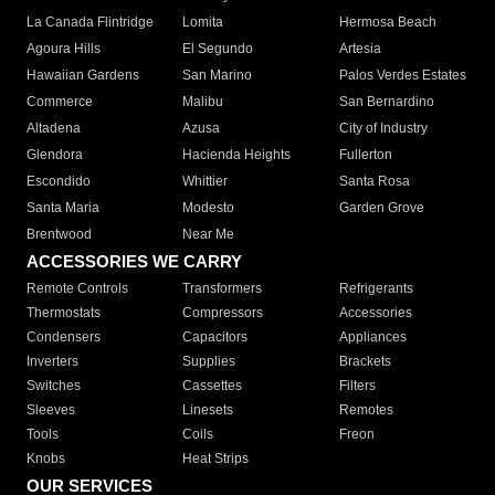
La Canada Flintridge
Lomita
Hermosa Beach
Agoura Hills
El Segundo
Artesia
Hawaiian Gardens
San Marino
Palos Verdes Estates
Commerce
Malibu
San Bernardino
Altadena
Azusa
City of Industry
Glendora
Hacienda Heights
Fullerton
Escondido
Whittier
Santa Rosa
Santa Maria
Modesto
Garden Grove
Brentwood
Near Me
ACCESSORIES WE CARRY
Remote Controls
Transformers
Refrigerants
Thermostats
Compressors
Accessories
Condensers
Capacitors
Appliances
Inverters
Supplies
Brackets
Switches
Cassettes
Filters
Sleeves
Linesets
Remotes
Tools
Coils
Freon
Knobs
Heat Strips
OUR SERVICES