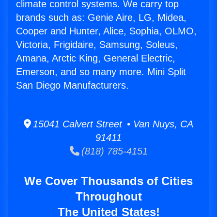
climate control systems. We carry top
brands such as: Genie Aire, LG, Midea,
Cooper and Hunter, Alice, Sophia, OLMO,
Victoria, Frigidaire, Samsung, Soleus,
Amana, Arctic King, General Electric,
Emerson, and so many more. Mini Split
San Diego Manufacturers.
15041 Calvert Street • Van Nuys, CA
91411
(818) 785-4151
We Cover Thousands of Cities
Throughout
The United States!