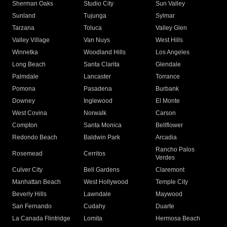
Sherman Oaks
Studio City
Sun Valley
Sunland
Tujunga
Sylmar
Tarzana
Toluca
Valley Glen
Valley Village
Van Nuys
West Hills
Winnetka
Woodland Hills
Los Angeles
Long Beach
Santa Clarita
Glendale
Palmdale
Lancaster
Torrance
Pomona
Pasadena
Burbank
Downey
Inglewood
El Monte
West Covina
Norwalk
Carson
Compton
Santa Monica
Bellflower
Redondo Beach
Baldwin Park
Arcadia
Rancho Palos
Rosemead
Cerritos
Verdes
Culver City
Bell Gardens
Claremont
Manhattan Beach
West Hollywood
Temple City
Beverly Hills
Lawndale
Maywood
San Fernando
Cudahy
Duarte
La Canada Flintridge
Lomita
Hermosa Beach