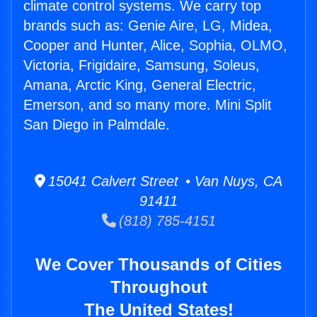
climate control systems. We carry top
brands such as: Genie Aire, LG, Midea,
Cooper and Hunter, Alice, Sophia, OLMO,
Victoria, Frigidaire, Samsung, Soleus,
Amana, Arctic King, General Electric,
Emerson, and so many more. Mini Split
San Diego in Palmdale.
15041 Calvert Street • Van Nuys, CA
91411
(818) 785-4151
We Cover Thousands of Cities
Throughout
The United States!