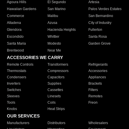
Agoura Hills
El Segundo
Artesia
Hawaiian Gardens
San Marino
Palos Verdes Estates
Commerce
Malibu
San Bernardino
Altadena
Azusa
City of Industry
Glendora
Hacienda Heights
Fullerton
Escondido
Whittier
Santa Rosa
Santa Maria
Modesto
Garden Grove
Brentwood
Near Me
ACCESSORIES WE CARRY
Remote Controls
Transformers
Refrigerants
Thermostats
Compressors
Accessories
Condensers
Capacitors
Appliances
Inverters
Supplies
Brackets
Switches
Cassettes
Filters
Sleeves
Linesets
Remotes
Tools
Coils
Freon
Knobs
Heat Strips
OUR SERVICES
Manufacturers
Distributors
Wholesalers