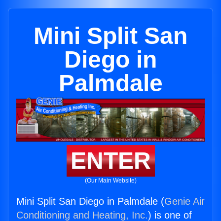
Mini Split San
Diego in
Palmdale
ENTER
(Our Main Website)
Mini Split San Diego in Palmdale (
Genie Air
Conditioning and Heating, Inc.
) is one of