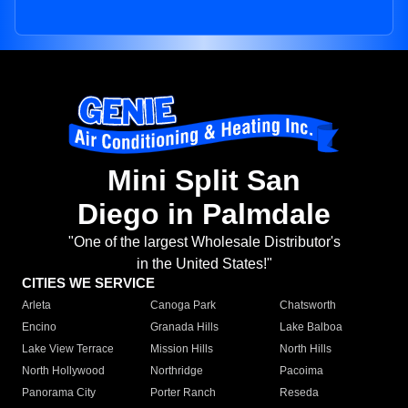
Mini Split San
Diego in Palmdale
"One of the largest Wholesale Distributor's
in the United States!"
CITIES WE SERVICE
Arleta
Canoga Park
Chatsworth
Encino
Granada Hills
Lake Balboa
Lake View Terrace
Mission Hills
North Hills
North Hollywood
Northridge
Pacoima
Panorama City
Porter Ranch
Reseda