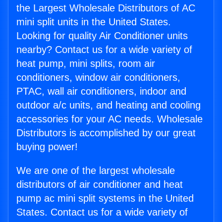
the Largest Wholesale Distributors of AC
mini split units in the United States.
Looking for quality Air Conditioner units
nearby? Contact us for a wide variety of
heat pump, mini splits, room air
conditioners, window air conditioners,
PTAC, wall air conditioners, indoor and
outdoor a/c units, and heating and cooling
accessories for your AC needs. Wholesale
Distributors is accomplished by our great
buying power!
We are one of the largest wholesale
distributors of air conditioner and heat
pump ac mini split systems in the United
States. Contact us for a wide variety of