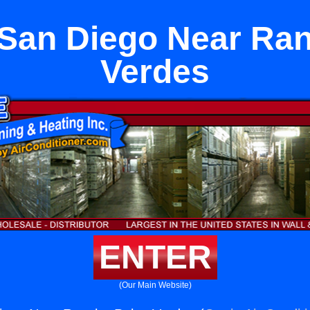
t San Diego Near Ra
Verdes
ENTER
(Our Main Website)