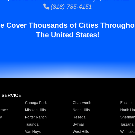
(818) 785-4151
e Cover Thousands of Cities Througho
The United States!
E SERVICE
Canoga Park
Chatsworth
Encino
rrace
Mission Hills
North Hills
North Ho
y
Porter Ranch
Reseda
Sherman
Tujunga
Sylmar
Tarzana
Van Nuys
West Hills
Winnetk