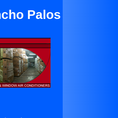
ncho Palos