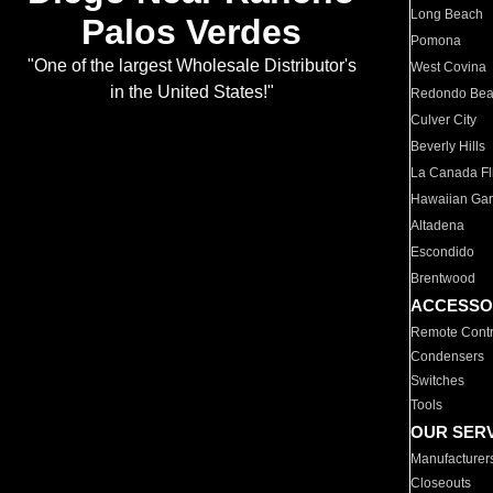
Long Beach
Palos Verdes
Pomona
"One of the largest Wholesale Distributor's
West Covina
in the United States!"
Redondo Be
Culver City
Beverly Hills
La Canada Fli
Hawaiian Ga
Altadena
Escondido
Brentwood
ACCESSO
Remote Contr
Condensers
Switches
Tools
OUR SER
Manufacturer
Closeouts