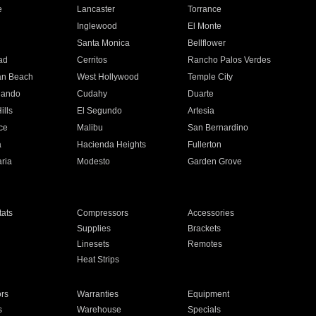
e
Lancaster
Torrance
Inglewood
El Monte
n
Santa Monica
Bellflower
ad
Cerritos
Rancho Palos Verdes
an Beach
West Hollywood
Temple City
nando
Cudahy
Duarte
ills
El Segundo
Artesia
ce
Malibu
San Bernardino
a
Hacienda Heights
Fullerton
ria
Modesto
Garden Grove
ats
Compressors
Accessories
Supplies
Brackets
Linesets
Remotes
Heat Strips
ors
Warranties
Equipment
s
Warehouse
Specials