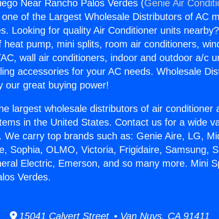
Diego Near Rancho Palos Verdes (
Genie Air Condit
s one of the Largest Wholesale Distributors of AC min
s. Looking for quality Air Conditioner units nearby
f heat pump, mini splits, room air conditioners, win
AC, wall air conditioners, indoor and outdoor a/c u
ling accessories for your AC needs. Wholesale Dist
 our great buying power!
he largest wholesale distributors of air conditione
stems in the United States. Contact us for a wide va
. We carry top brands such as: Genie Aire, LG, M
ce, Sophia, OLMO, Victoria, Frigidaire, Samsung, 
neral Electric, Emerson, and so many more. Mini S
los Verdes.
15041 Calvert Street • Van Nuys, CA 91411