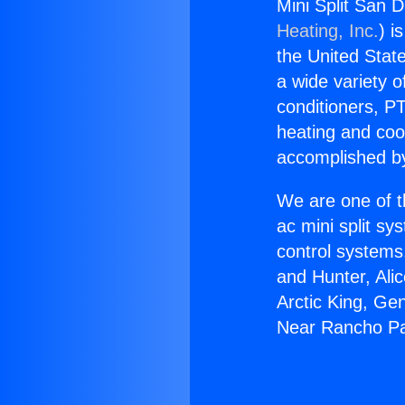
Mini Split San 
Heating, Inc.
) i
the United State
a wide variety o
conditioners, PT
heating and coo
accomplished by
We are one of t
ac mini split sy
control systems
and Hunter, Ali
Arctic King, Ge
Near Rancho Pa