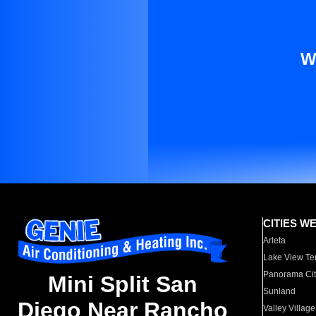
W
CITIES W
Arleta
Lake View Te
Panorama Cit
Mini Split San
Sunland
Diego Near Rancho
Valley Village