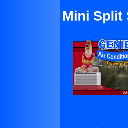
Mini Spli