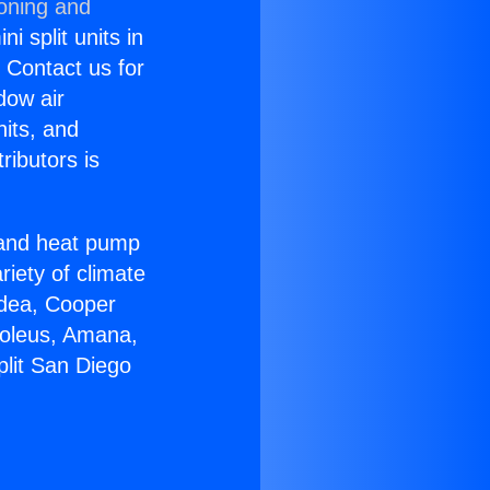
ioning and
i split units in
? Contact us for
dow air
nits, and
ributors is
r and heat pump
riety of climate
idea, Cooper
Soleus, Amana,
plit San Diego