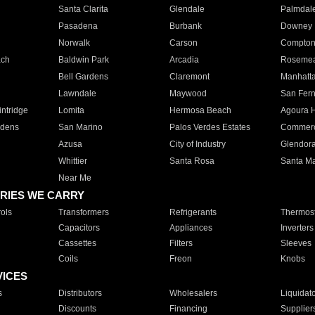
Santa Clarita
Glendale
Palmdal
Pasadena
Burbank
Downey
Norwalk
Carson
Compto
ach
Baldwin Park
Arcadia
Roseme
Bell Gardens
Claremont
Manhatt
Lawndale
Maywood
San Fer
ntridge
Lomita
Hermosa Beach
Agoura H
rdens
San Marino
Palos Verdes Estates
Commer
Azusa
City of Industry
Glendor
Whittier
Santa Rosa
Santa Ma
Near Me
RIES WE CARRY
ols
Transformers
Refrigerants
Thermost
Capacitors
Appliances
Inverters
Cassettes
Filters
Sleeves
Coils
Freon
Knobs
VICES
s
Distributors
Wholesalers
Liquidat
Discounts
Financing
Supplier