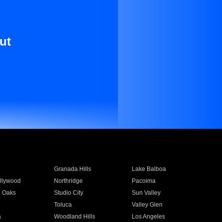
ut
Granada Hills
Lake Balboa
llywood
Northridge
Pacoima
 Oaks
Studio City
Sun Valley
Toluca
Valley Glen
a
Woodland Hills
Los Angeles