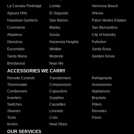
La Canada Flintridge
Lomita
Hermosa Beach
Agoura Hills
El Segundo
Artesia
Hawaiian Gardens
San Marino
Palos Verdes Estates
Commerce
Malibu
San Bernardino
Altadena
Azusa
City of Industry
Glendora
Hacienda Heights
Fullerton
Escondido
Whittier
Santa Rosa
Santa Maria
Modesto
Garden Grove
Brentwood
Near Me
ACCESSORIES WE CARRY
Remote Controls
Transformers
Refrigerants
Thermostats
Compressors
Accessories
Condensers
Capacitors
Appliances
Inverters
Supplies
Brackets
Switches
Cassettes
Filters
Sleeves
Linesets
Remotes
Tools
Coils
Freon
Knobs
Heat Strips
OUR SERVICES