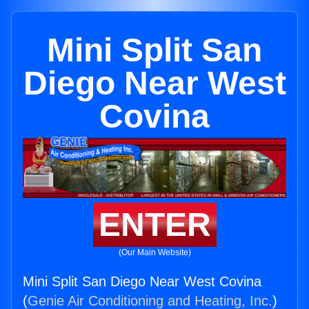
Mini Split San
Diego Near West
Covina
ENTER
(Our Main Website)
Mini Split San Diego Near West Covina
(
Genie Air Conditioning and Heating, Inc.
)