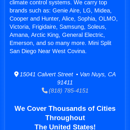
climate control systems. We carry top
brands such as: Genie Aire, LG, Midea,
Cooper and Hunter, Alice, Sophia, OLMO,
Victoria, Frigidaire, Samsung, Soleus,
Amana, Arctic King, General Electric,
Emerson, and so many more. Mini Split
San Diego Near West Covina.
15041 Calvert Street • Van Nuys, CA
91411
(818) 785-4151
We Cover Thousands of Cities
Throughout
The United States!