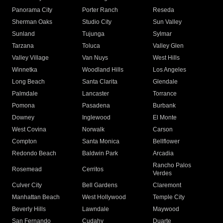
Panorama City
Porter Ranch
Reseda
Sherman Oaks
Studio City
Sun Valley
Sunland
Tujunga
Sylmar
Tarzana
Toluca
Valley Glen
Valley Village
Van Nuys
West Hills
Winnetka
Woodland Hills
Los Angeles
Long Beach
Santa Clarita
Glendale
Palmdale
Lancaster
Torrance
Pomona
Pasadena
Burbank
Downey
Inglewood
El Monte
West Covina
Norwalk
Carson
Compton
Santa Monica
Bellflower
Redondo Beach
Baldwin Park
Arcadia
Rancho Palos
Rosemead
Cerritos
Verdes
Culver City
Bell Gardens
Claremont
Manhattan Beach
West Hollywood
Temple City
Beverly Hills
Lawndale
Maywood
San Fernando
Cudahy
Duarte