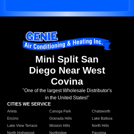
Mini Split San
Diego Near West
Covina
"One of the largest Wholesale Distributor's
in the United States!"
CITIES WE SERVICE
Arleta
Canoga Park
Chatsworth
Encino
Granada Hills
Lake Balboa
Lake View Terrace
Mission Hills
North Hills
North Hollywood
Northridge
Pacoima