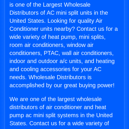
is one of the Largest Wholesale
Distributors of AC mini split units in the
United States. Looking for quality Air
Conditioner units nearby? Contact us for a
wide variety of heat pump, mini splits,
room air conditioners, window air
conditioners, PTAC, wall air conditioners,
indoor and outdoor a/c units, and heating
and cooling accessories for your AC
needs. Wholesale Distributors is
accomplished by our great buying power!
We are one of the largest wholesale
distributors of air conditioner and heat
pump ac mini split systems in the United
States. Contact us for a wide variety of